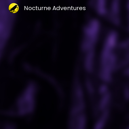
Nocturne Adventures
Sk