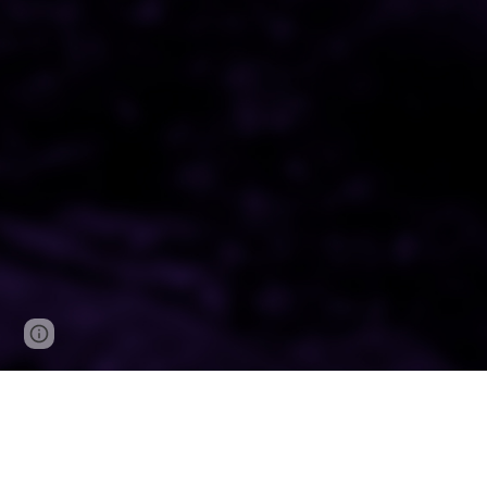
Google Sites
Report abuse