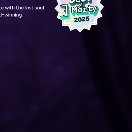
te with the lost soul
rd-winning,