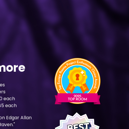
more
es
ers
50 each
$45 each
on Edgar Allan
Raven."