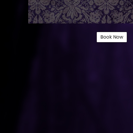
Book Now