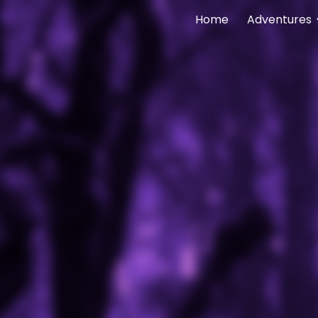
Home
Adventures
ip to main content
Skip to navigat