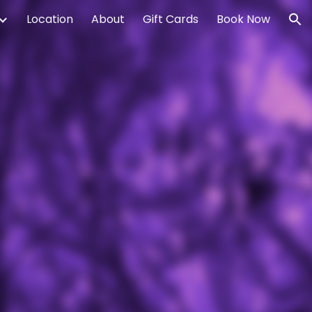
Location
About
Gift Cards
Book Now
ion