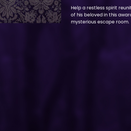
Help a restless spirit reuni
of his beloved in this awa
mysterious escape room.