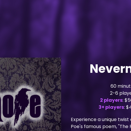
Never
60 minut
2-6 play
2 players
: $
3+ players
: 
Experience a unique twist 
Poe's famous poem, "The 